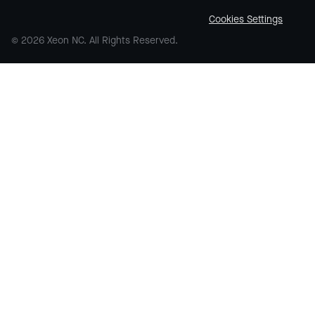
Cookies Settings
© 2026 Xeon NC. All Rights Reserved.