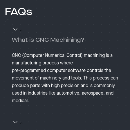
FAQs
What is CNC Machining?
CNC (Computer Numerical Control) machining is a
manufacturing process where
pre-programmed computer software controls the
movement of machinery and tools. This process can
produce parts with high precision and is commonly
used in industries like automotive, aerospace, and
medical​.