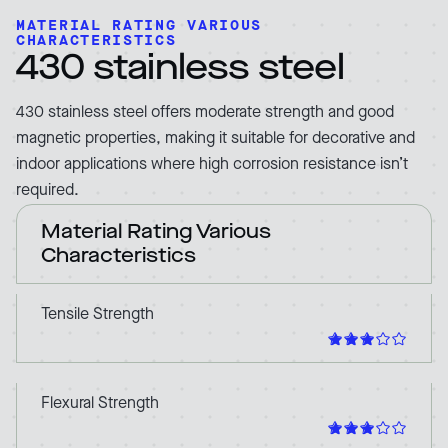
MATERIAL RATING VARIOUS
CHARACTERISTICS
430 stainless steel
430 stainless steel offers moderate strength and good
magnetic properties, making it suitable for decorative and
indoor applications where high corrosion resistance isn’t
required.
Material Rating Various
Characteristics
Tensile Strength
Flexural Strength