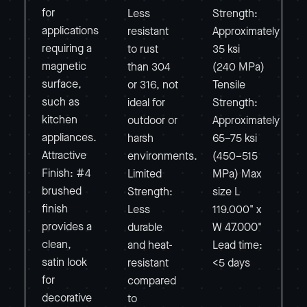
for
Less
Strength:
applications
resistant
Approximately
requiring a
to rust
35 ksi
magnetic
than 304
(240 MPa)
surface,
or 316, not
Tensile
such as
ideal for
Strength:
kitchen
outdoor or
Approximately
appliances.
harsh
65–75 ksi
Attractive
environments.
(450–515
Finish: #4
Limited
MPa) Max
brushed
Strength:
size L
finish
Less
119.000" x
provides a
durable
W 47.000"
clean,
and heat-
Lead time:
satin look
resistant
<5 days
for
compared
decorative
to