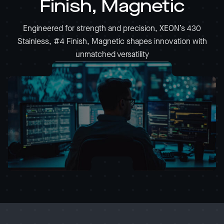
Finish, Magnetic
Engineered for strength and precision, XEON’s 430
Stainless, #4 Finish, Magnetic shapes innovation with
unmatched versatility