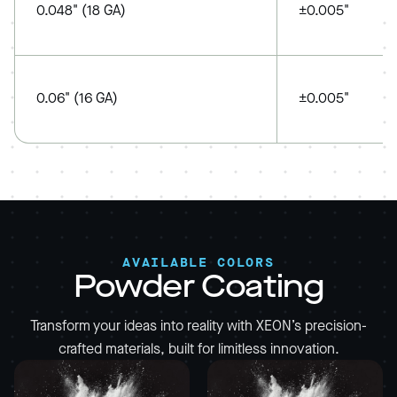
0.048" (18 GA)
±0.005"
0.06" (16 GA)
±0.005"
AVAILABLE COLORS
Powder Coating
Transform your ideas into reality with XEON’s precision-
crafted materials, built for limitless innovation.