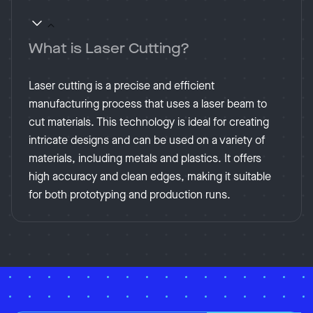
What is Laser Cutting?
Laser cutting is a precise and efficient
manufacturing process that uses a laser beam to
cut materials. This technology is ideal for creating
intricate designs and can be used on a variety of
materials, including metals and plastics. It offers
high accuracy and clean edges, making it suitable
for both prototyping and production runs.