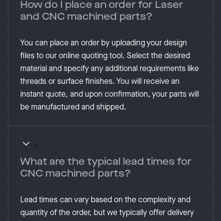
How do I place an order for Laser
and CNC machined parts?
You can place an order by uploading your design
files to our online quoting tool. Select the desired
material and specify any additional requirements like
threads or surface finishes. You will receive an
instant quote, and upon confirmation, your parts will
be manufactured and shipped​.
What are the typical lead times for
CNC machined parts?
Lead times can vary based on the complexity and
quantity of the order, but we typically offer delivery