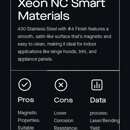
Xeon NC Smart
Materials
430 Stainless Steel with #4 Finish features a
smooth, satin-like surface that’s magnetic and
easy to clean, making it ideal for indoor
applications like range hoods, trim, and
appliance panels.
Pros
Cons
Data
Magnetic
Lower
process:
Properties:
Corrosion
Laser/Bending
Suitable
Resistance:
Yield