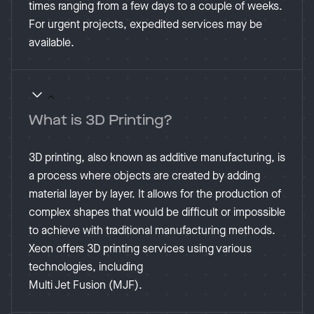
times ranging from a few days to a couple of weeks.
For urgent projects, expedited services may be
available​.
What is 3D Printing?
3D printing, also known as additive manufacturing, is
a process where objects are created by adding
material layer by layer. It allows for the production of
complex shapes that would be difficult or impossible
to achieve with traditional manufacturing methods.
Xeon offers 3D printing services using various
technologies, including
Multi Jet Fusion (MJF).