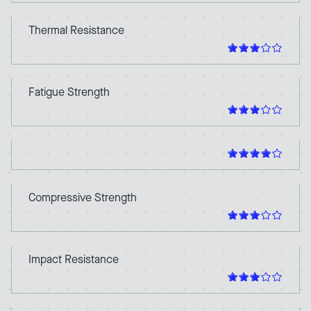
Thermal Resistance
Fatigue Strength
Compressive Strength
Impact Resistance