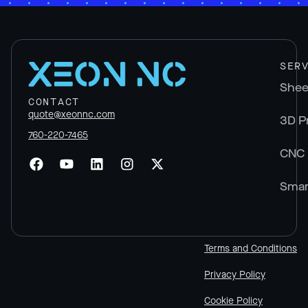
SER
Shee
CONTACT
quote@xeonnc.com
3D P
760-220-7465
CNC 
Smar
Terms and Conditions
Privacy Policy
Cookie Policy