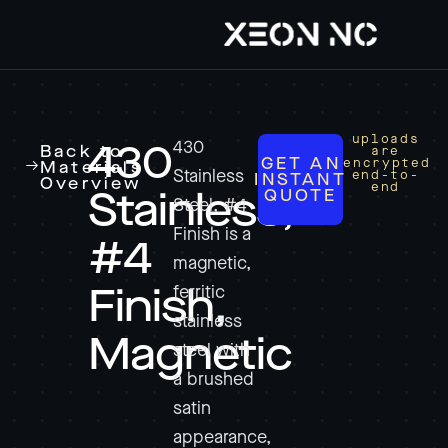
uploads
430
430
Back to
are
GET AN
encrypted
Materials
Stainless
end-to-
INSTANT
Overview
end
QUOTE
Stainless,
Steel, #4
Finish is a
#4
magnetic,
ferritic
Finish,
stainless
Magnetic
steel with
a brushed
satin
appearance,