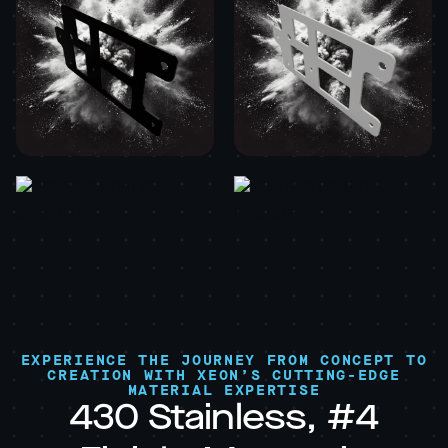
EXPERIENCE THE JOURNEY FROM CONCEPT TO
CREATION WITH XEON’S CUTTING-EDGE
MATERIAL EXPERTISE
430 Stainless, #4