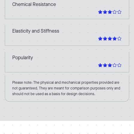
Chemical Resistance
Elasticity and Stiffness
Popularity
Please note: The physical and mechanical properties provided are
not guaranteed. They are meant for comparison purposes only and
should not be used as a basis for design decisions.