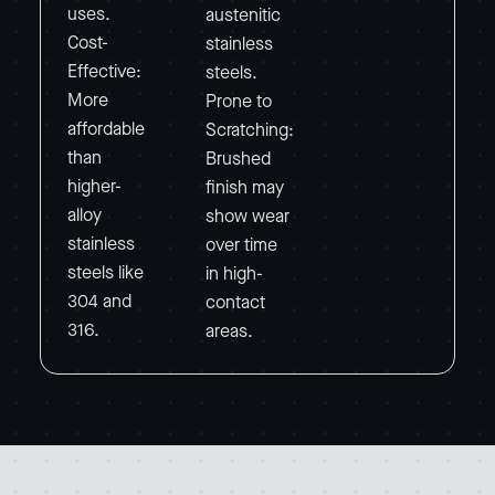
uses.
austenitic
Cost-
stainless
Effective:
steels.
More
Prone to
affordable
Scratching:
than
Brushed
higher-
finish may
alloy
show wear
stainless
over time
steels like
in high-
304 and
contact
316.
areas.