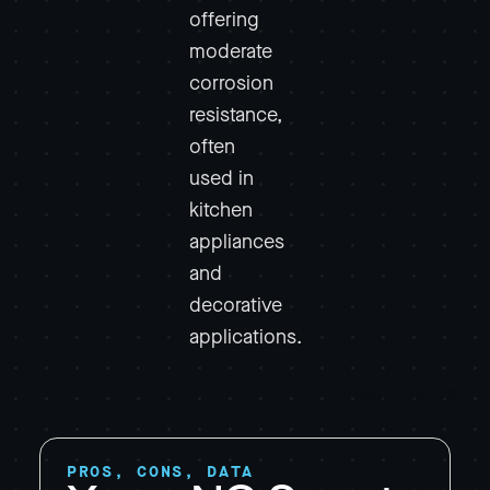
offering
moderate
corrosion
resistance,
often
used in
kitchen
appliances
and
decorative
applications.
PROS, CONS, DATA