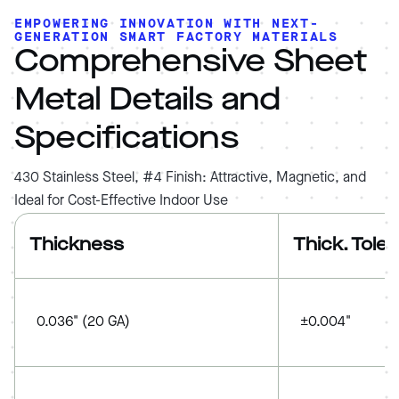
EMPOWERING INNOVATION WITH NEXT-
GENERATION SMART FACTORY MATERIALS
Comprehensive Sheet
Metal Details and
Specifications
430 Stainless Steel, #4 Finish: Attractive, Magnetic, and
Ideal for Cost-Effective Indoor Use
Thickness
Thick. Tole
0.036" (20 GA)
±0.004"