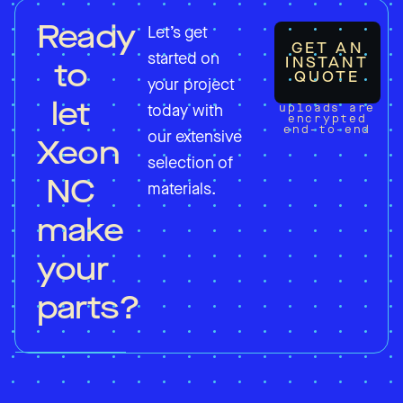
Ready
Let’s get
GET AN
started on
INSTANT
to
QUOTE
your project
let
uploads are
today with
encrypted
end-to-end
our extensive
Xeon
selection of
NC
materials.
make
your
parts?