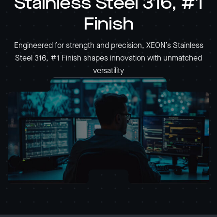
Stainless Steel 316, #1
Finish
Engineered for strength and precision, XEON’s Stainless
Steel 316, #1 Finish shapes innovation with unmatched
versatility