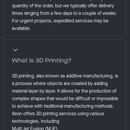
quantity of the order, but we typically offer delivery
times ranging from a few days to a couple of weeks.
For urgent projects, expedited services may be
available​.
What is 3D Printing?
3D printing, also known as additive manufacturing, is
a process where objects are created by adding
material layer by layer. It allows for the production of
complex shapes that would be difficult or impossible
to achieve with traditional manufacturing methods.
Xeon offers 3D printing services using various
technologies, including
Multi Jet Fusion (MJF).