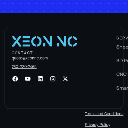
SER
Shee
CONTACT
quote@xeonnc.com
3D P
760-220-7465
CNC 
Smar
Terms and Conditions
Privacy Policy