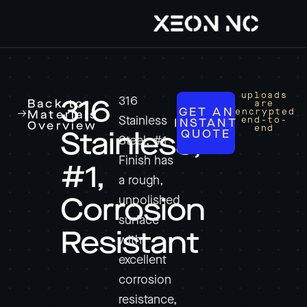
uploads
316
316
Back to
are
GET AN
encrypted
Materials
Stainless
end-to-
INSTANT
Overview
end
QUOTE
Stainless,
Steel, #1
Finish has
#1,
a rough,
unpolished
Corrosion
surface
Resistant
with
excellent
corrosion
resistance,