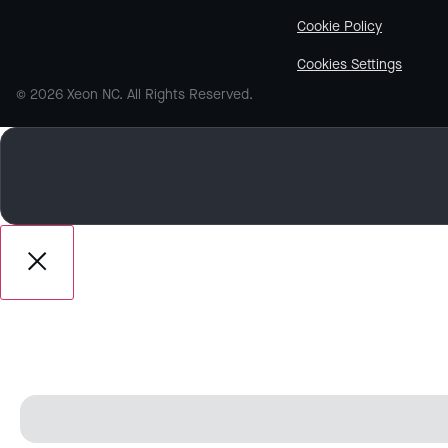
Cookie Policy
Cookies Settings
© 2026 Xeon NC. All Rights Reserved.