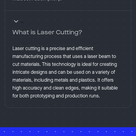
What is Laser Cutting?
Laser cutting is a precise and efficient
manufacturing process that uses a laser beam to
cut materials. This technology is ideal for creating
intricate designs and can be used on a variety of
materials, including metals and plastics. It offers
high accuracy and clean edges, making it suitable
for both prototyping and production runs.