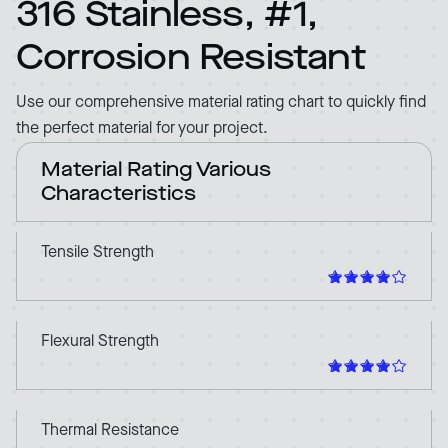
316 Stainless, #1,
Corrosion Resistant
Use our comprehensive material rating chart to quickly find
the perfect material for your project.
Material Rating Various
Characteristics
Tensile Strength
Flexural Strength
Thermal Resistance