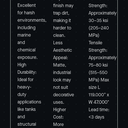
Excellent
finish may
Strength:
for harsh
trap dirt,
Approximately
environments,
making it
30–35 ksi
including
harder to
(205–240
marine
clean.
MPa)
and
Less
Tensile
chemical
Aesthetic
Strength:
exposure.
Appeal:
Approximately
High
Matte,
75–80 ksi
Durability:
industrial
(515–550
Ideal for
look may
MPa) Max
heavy-
not suit
size L
duty
decorative
119.000" x
applications
uses.
W 47.000"
like tanks
Higher
Lead time:
and
Cost:
<3 days
structural
More