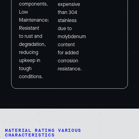
components.
expensive
Low
than 304
Maintenance:
stainless
Resistant
due to
to rust and
molybdenum
degradation,
content
reducing
for added
upkeep in
corrosion
tough
resistance.
conditions.
MATERIAL RATING VARIOUS
CHARACTERISTICS