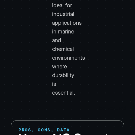
ideal for
industrial
applications
in marine
and
chemical
environments
where
durability
is
essential.
PROS, CONS, DATA