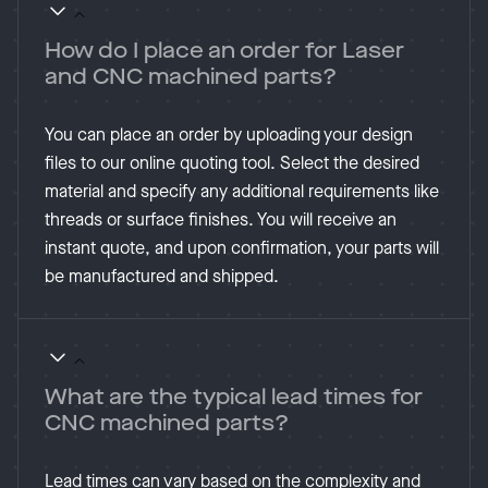
How do I place an order for Laser
and CNC machined parts?
You can place an order by uploading your design
files to our online quoting tool. Select the desired
material and specify any additional requirements like
threads or surface finishes. You will receive an
instant quote, and upon confirmation, your parts will
be manufactured and shipped​.
What are the typical lead times for
CNC machined parts?
Lead times can vary based on the complexity and