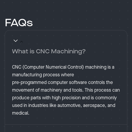
FAQs
What is CNC Machining?
CNC (Computer Numerical Control) machining is a
manufacturing process where
pre-programmed computer software controls the
movement of machinery and tools. This process can
produce parts with high precision and is commonly
used in industries like automotive, aerospace, and
medical​.