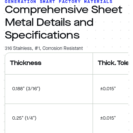
GENERATION SMART FACTORY MATERIALS
Comprehensive Sheet
Metal Details and
Specifications
316 Stainless, #1, Corrosion Resistant
Thickness
Thick. Tole
0.188" (3/16")
±0.015"
0.25" (1/4")
±0.015"