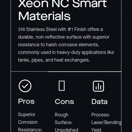
Xeon NC Smart
Materials
316 Stainless Steel with #1 Finish offers a
durable, non-reflective surface with superior
resistance to harsh corrosive elements,
commonly used in heavy-duty applications like
tanks, pipes, and heat exchangers.
Pros
Cons
Data
Superior
Rough
Process:
Corrosion
Surface:
Laser/Bending
Resistance:
Unpolished
Yield