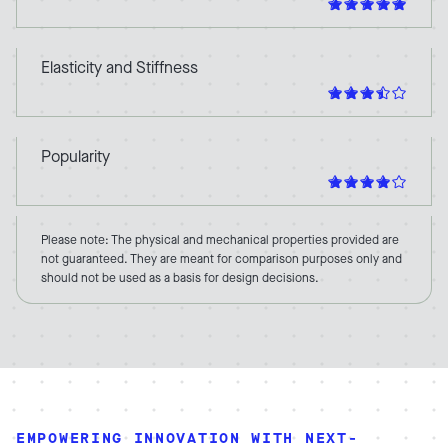
Elasticity and Stiffness
Popularity
Please note: The physical and mechanical properties provided are
not guaranteed. They are meant for comparison purposes only and
should not be used as a basis for design decisions.
EMPOWERING INNOVATION WITH NEXT-