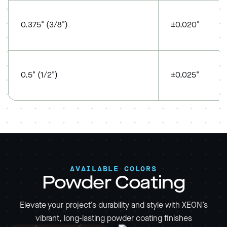
0.375" (3/8")
±0.020"
0.5" (1/2")
±0.025"
AVAILABLE COLORS
Powder Coating
Elevate your project’s durability and style with XEON’s
vibrant, long-lasting powder coating finishes