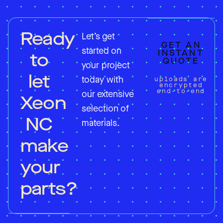
Ready
Let’s get
GET AN
started on
INSTANT
to
QUOTE
your project
let
today with
uploads are
encrypted
end-to-end
our extensive
Xeon
selection of
NC
materials.
make
your
parts?