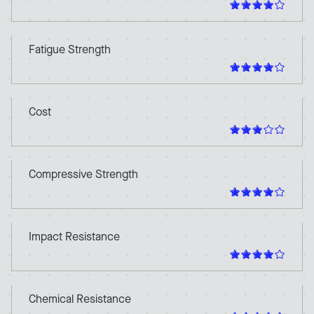
Fatigue Strength
Cost
Compressive Strength
Impact Resistance
Chemical Resistance