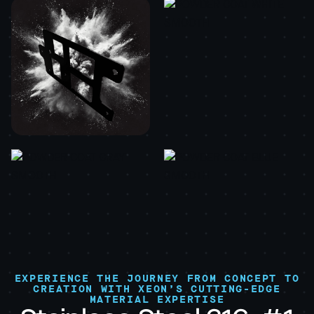
EXPERIENCE THE JOURNEY FROM CONCEPT TO
CREATION WITH XEON’S CUTTING-EDGE
MATERIAL EXPERTISE